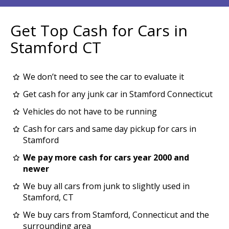
Get Top Cash for Cars in
Stamford CT
We don’t need to see the car to evaluate it
Get cash for any junk car in Stamford Connecticut
Vehicles do not have to be running
Cash for cars and same day pickup for cars in
Stamford
We pay more cash for cars year 2000 and
newer
We buy all cars from junk to slightly used in
Stamford, CT
We buy cars from Stamford, Connecticut and the
surrounding area