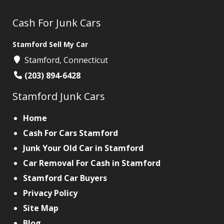
Cash For Junk Cars
Stamford Sell My Car
Stamford, Connecticut
(203) 894-6428
Stamford Junk Cars
Home
Cash For Cars Stamford
Junk Your Old Car in Stamford
Car Removal For Cash in Stamford
Stamford Car Buyers
Privacy Policy
Site Map
Blog