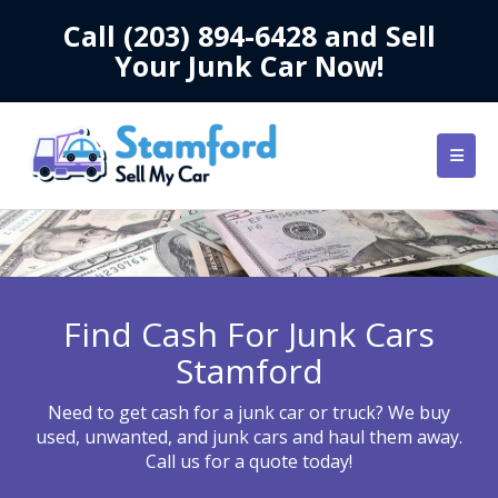
Call
(203) 894-6428
and Sell
Your Junk Car Now!
Find Cash For Junk Cars
Stamford
Need to get cash for a junk car or truck? We buy
used, unwanted, and junk cars and haul them away.
Call us for a quote today!