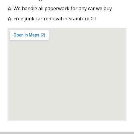
We handle all paperwork for any car we buy
Free junk car removal in Stamford CT